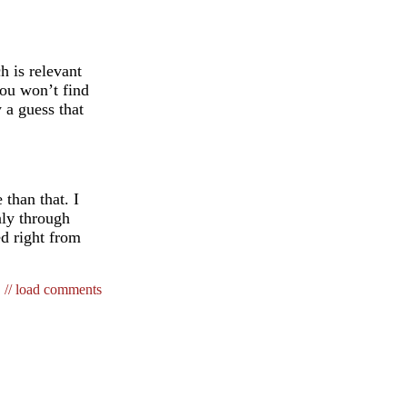
h is relevant
you won’t find
 a guess that
 than that. I
nly through
ed right from
// load comments