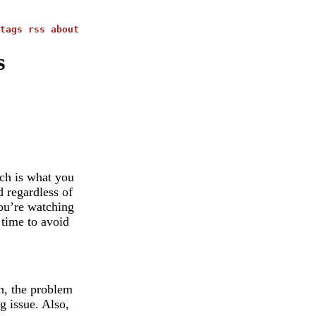
tags
rss
about
s
ich is what you
d regardless of
you’re watching
 time to avoid
on, the problem
g issue. Also,