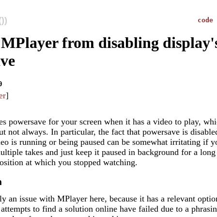
))
code
 MPlayer from disabling display'
ve
9
er
]
es powersave for your screen when it has a video to play, wh
ut not always. In particular, the fact that powersave is disable
eo is running or being paused can be somewhat irritating if 
ltiple takes and just keep it paused in background for a long
osition at which you stopped watching.
m
lly an issue with MPlayer here, because it has a relevant opti
 attempts to find a solution online have failed due to a phrasin