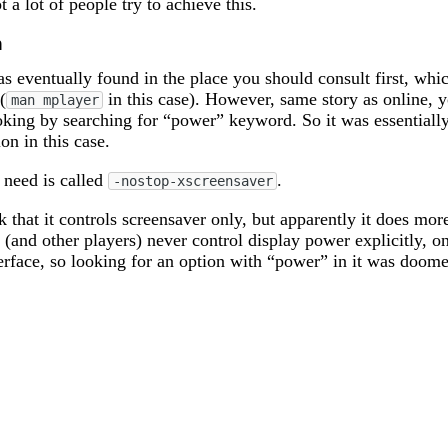
t a lot of people try to achieve this.
n
s eventually found in the place you should consult first, whic
(
in this case). However, same story as online, 
man mplayer
king by searching for “power” keyword. So it was essentially
ion in this case.
 need is called
.
-nostop-xscreensaver
 that it controls screensaver only, but apparently it does more
(and other players) never control display power explicitly, o
erface, so looking for an option with “power” in it was doom