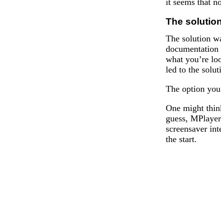
it seems that no
The solutio
The solution wa
documentation 
what you’re loo
led to the solut
The option you
One might think
guess, MPlayer 
screensaver int
the start.